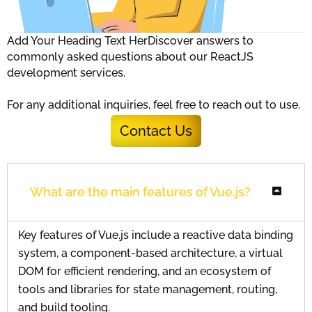
Add Your Heading Text HerDiscover answers to
commonly asked questions about our ReactJS
development services.
For any additional inquiries, feel free to reach out to use.
Contact Us
What are the main features of Vue.js?
Key features of Vue.js include a reactive data binding
system, a component-based architecture, a virtual
DOM for efficient rendering, and an ecosystem of
tools and libraries for state management, routing,
and build tooling.