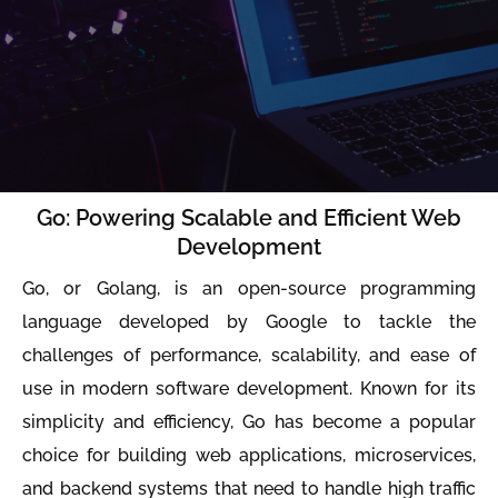
Go: Powering Scalable and Efficient Web
Development
Go, or Golang, is an open-source programming
language developed by Google to tackle the
challenges of performance, scalability, and ease of
use in modern software development. Known for its
simplicity and efficiency, Go has become a popular
choice for building web applications, microservices,
and backend systems that need to handle high traffic