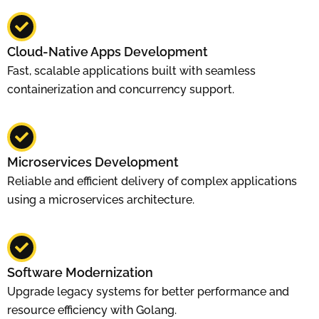
Cloud-Native Apps Development
Fast, scalable applications built with seamless
containerization and concurrency support.
Microservices Development
Reliable and efficient delivery of complex applications
using a microservices architecture.
Software Modernization
Upgrade legacy systems for better performance and
resource efficiency with Golang.