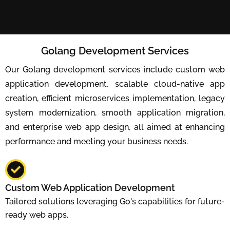
Golang Development Services
Our Golang development services include custom web
application development, scalable cloud-native app
creation, efficient microservices implementation, legacy
system modernization, smooth application migration,
and enterprise web app design, all aimed at enhancing
performance and meeting your business needs.
Custom Web Application Development
Tailored solutions leveraging Go's capabilities for future-
ready web apps.