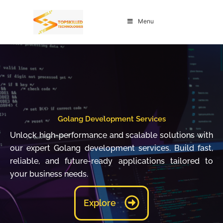
Skip
to
Menu
content
Golang Development Services
Unlock high-performance and scalable solutions with
our expert Golang development services. Build fast,
reliable, and future-ready applications tailored to
your business needs.
Explore