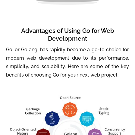
Advantages of Using Go for Web
Development
Go, or Golang, has rapidly become a go-to choice for
modern web development due to its performance,
simplicity, and scalability. Here are some of the key
benefits of choosing Go for your next web project: