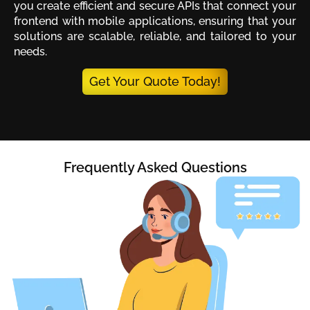
you create efficient and secure APIs that connect your
frontend with mobile applications, ensuring that your
solutions are scalable, reliable, and tailored to your
needs.
Get Your Quote Today!
Frequently Asked Questions