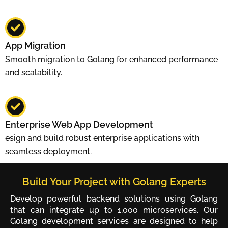
App Migration
Smooth migration to Golang for enhanced performance
and scalability.
Enterprise Web App Development
esign and build robust enterprise applications with
seamless deployment.
Build Your Project with Golang Experts
Develop powerful backend solutions using Golang
that can integrate up to 1,000 microservices. Our
Golang development services are designed to help