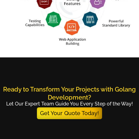
Ready to Transform Your Projects with Golang
Development?
Let Our Expert Team Guide You Every Step of the Way!
Get Your Quote Today!