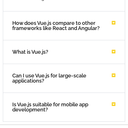
How does Vue.js compare to other
frameworks like React and Angular?
What is Vue.js?
Can I use Vue.js for large-scale
applications?
Is Vue.js suitable for mobile app
development?