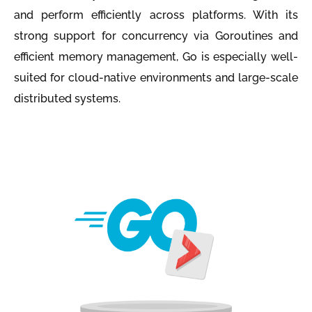
and perform efficiently across platforms. With its
strong support for concurrency via Goroutines and
efficient memory management, Go is especially well-
suited for cloud-native environments and large-scale
distributed systems.